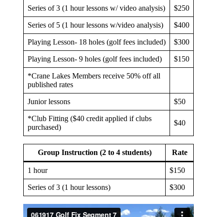
Series of 3 (1 hour lessons w/ video analysis)
$250
Series of 5 (1 hour lessons w/video analysis)
$400
Playing Lesson- 18 holes (golf fees included)
$300
Playing Lesson- 9 holes (golf fees included)
$150
*Crane Lakes Members receive 50% off all
published rates
Junior lessons
$50
*Club Fitting ($40 credit applied if clubs
$40
purchased)
Group Instruction (2 to 4 students)
Rate
1 hour
$150
Series of 3 (1 hour lessons)
$300