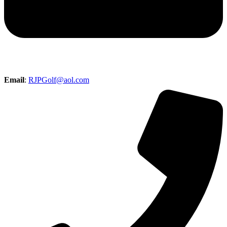
Email
:
RJPGolf@aol.com