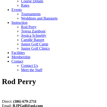
Course Details
Rates
Events
Tournaments
Weddings and Banquets
Instruction
Rod Perry
Teresa Zamboni
Jessica Schnebly
Camille Banzet
Junior Golf Camp
Junior Golf Clinics
Facilities
Membership
Contact
Contact Us
Meet the Staff
Rod Perry
Direct:
(386) 679-2711
Email:
RJPGolf@aol.com