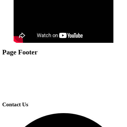
Page Footer
Contact Us