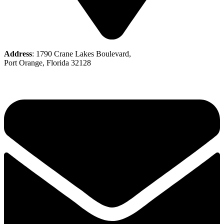
Address
: 1790 Crane Lakes Boulevard,
Port Orange, Florida 32128