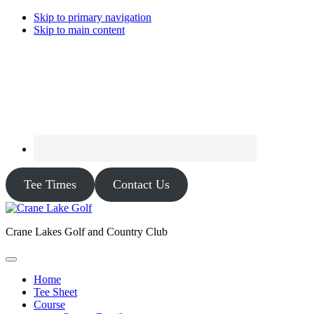
Skip to primary navigation
Skip to main content
Tee Times
Contact Us
Crane Lakes Golf and Country Club
Home
Tee Sheet
Course