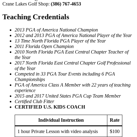
Crane Lakes Golf Shop:
(386) 767-4653
Teaching Credentials
2013 PGA of America National Champion
2012 and 2013 PGA of America National Player of the Year
13 Time North Florida PGA Player of the Year
2011 Florida Open Champion
2010 North Florida PGA East Central Chapter Teacher of
the Year
2017 North Florida East Central Chapter Golf Professional
of the Year
Competed in 33 PGA Tour Events including 6 PGA
Championships
PGA of America Class A Member with 22 years of teaching
experience
2015 and 2017 United States PGA Cup Team Member
Certified Club Fitter
CERTIFIED U.S. KIDS COACH
Individual Instruction
Rate
1 hour Private Lesson with video analysis
$100